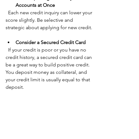
Accounts at Once
  Each new credit inquiry can lower your 
score slightly. Be selective and 
strategic about applying for new credit.
Consider a Secured Credit Card
  If your credit is poor or you have no 
credit history, a secured credit card can 
be a great way to build positive credit. 
You deposit money as collateral, and 
your credit limit is usually equal to that 
deposit.