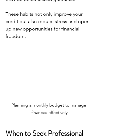
These habits not only improve your 
credit but also reduce stress and open 
up new opportunities for financial 
freedom.
Planning a monthly budget to manage 
finances effectively
When to Seek Professional 