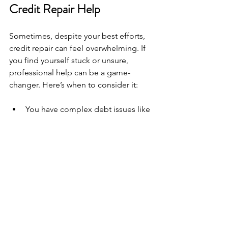
Credit Repair Help
Sometimes, despite your best efforts, 
credit repair can feel overwhelming. If 
you find yourself stuck or unsure, 
professional help can be a game-
changer. Here’s when to consider it:
You have complex debt issues like 
collections, charge-offs, or 
bankruptcies.  
You want to dispute errors but 
don’t know how to navigate the 
process.  
You need a personalized plan 
tailored to your unique financial 
situation.  
You want to learn about credit 