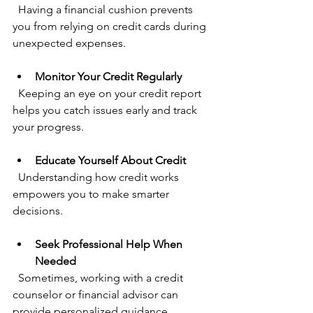
  Having a financial cushion prevents 
you from relying on credit cards during 
unexpected expenses.
Monitor Your Credit Regularly
  Keeping an eye on your credit report 
helps you catch issues early and track 
your progress.
Educate Yourself About Credit
  Understanding how credit works 
empowers you to make smarter 
decisions.
Seek Professional Help When 
Needed
  Sometimes, working with a credit 
counselor or financial advisor can 
provide personalized guidance.