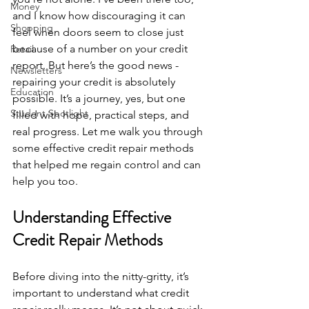
Money
and I know how discouraging it can 
Shopping
feel when doors seem to close just 
because of a number on your credit 
Retail
report. But here’s the good news - 
Newsletters
repairing your credit is absolutely 
Education
possible. It’s a journey, yes, but one 
Student Spotlight
filled with hope, practical steps, and 
real progress. Let me walk you through 
some effective credit repair methods 
that helped me regain control and can 
help you too.
Understanding Effective 
Credit Repair Methods
Before diving into the nitty-gritty, it’s 
important to understand what credit 