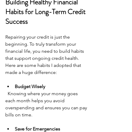
Building Healthy Financial 
Habits for Long-Term Credit 
Success
Repairing your credit is just the 
beginning. To truly transform your 
financial life, you need to build habits 
that support ongoing credit health. 
Here are some habits I adopted that 
made a huge difference:
Budget Wisely
  Knowing where your money goes 
each month helps you avoid 
overspending and ensures you can pay 
bills on time.
Save for Emergencies