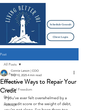
Schedule Consult
Client Login
Post
All Posts
Connie Larson | COO
All Posts
Sep 10, 2025
4 min read
Effective Ways to Repair Your
Christmas
Credit
Financial Freedom
Debt
If you’ve ever felt overwhelmed by a 
low credit score or the weight of debt, 
Holidays
you’re not alone. I’ve been there too, 