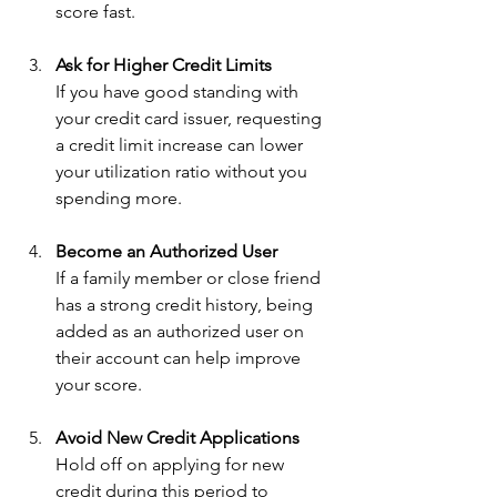
score fast.
Ask for Higher Credit Limits
If you have good standing with 
your credit card issuer, requesting 
a credit limit increase can lower 
your utilization ratio without you 
spending more.
Become an Authorized User
If a family member or close friend 
has a strong credit history, being 
added as an authorized user on 
their account can help improve 
your score.
Avoid New Credit Applications
Hold off on applying for new 
credit during this period to 