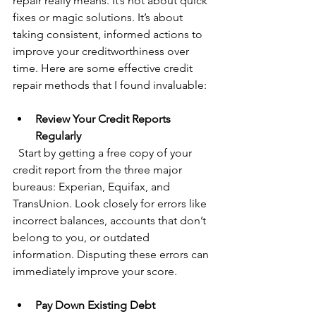
repair really means. It’s not about quick 
fixes or magic solutions. It’s about 
taking consistent, informed actions to 
improve your creditworthiness over 
time. Here are some effective credit 
repair methods that I found invaluable:
Review Your Credit Reports 
Regularly
  Start by getting a free copy of your 
credit report from the three major 
bureaus: Experian, Equifax, and 
TransUnion. Look closely for errors like 
incorrect balances, accounts that don’t 
belong to you, or outdated 
information. Disputing these errors can 
immediately improve your score.
Pay Down Existing Debt 