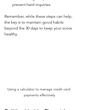
prevent hard inquiries.
Remember, while these steps can help, 
the key is to maintain good habits 
beyond the 30 days to keep your score 
healthy.
Using a calculator to manage credit card 
payments effectively