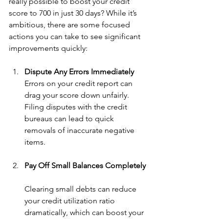
really possible to boost your credit 
score to 700 in just 30 days? While it’s 
ambitious, there are some focused 
actions you can take to see significant 
improvements quickly:
Dispute Any Errors Immediately
Errors on your credit report can 
drag your score down unfairly. 
Filing disputes with the credit 
bureaus can lead to quick 
removals of inaccurate negative 
items.
Pay Off Small Balances Completely
Clearing small debts can reduce 
your credit utilization ratio 
dramatically, which can boost your 