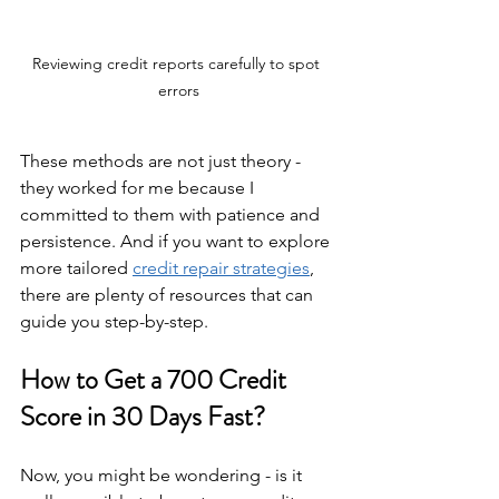
Reviewing credit reports carefully to spot 
errors
These methods are not just theory - 
they worked for me because I 
committed to them with patience and 
persistence. And if you want to explore 
more tailored 
credit repair strategies
, 
there are plenty of resources that can 
guide you step-by-step.
How to Get a 700 Credit 
Score in 30 Days Fast?
Now, you might be wondering - is it 