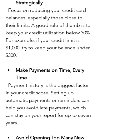
Strategically
  Focus on reducing your credit card 
balances, especially those close to 
their limits. A good rule of thumb is to 
keep your credit utilization below 30%. 
For example, if your credit limit is 
$1,000, try to keep your balance under 
$300.
Make Payments on Time, Every 
Time
  Payment history is the biggest factor 
in your credit score. Setting up 
automatic payments or reminders can 
help you avoid late payments, which 
can stay on your report for up to seven 
years.
Avoid Opening Too Many New 