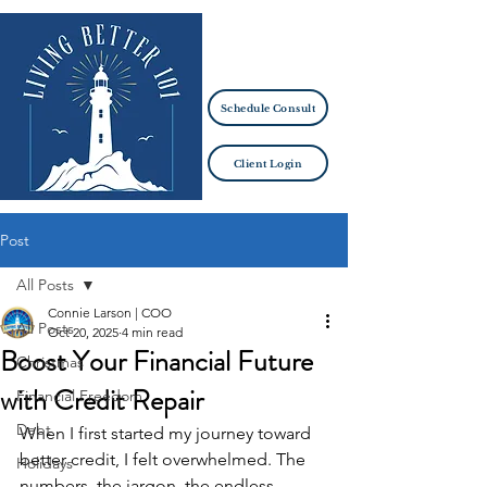
Schedule Consult
Client Login
Post
All Posts
Connie Larson | COO
All Posts
Oct 20, 2025
4 min read
Boost Your Financial Future
Christmas
with Credit Repair
Financial Freedom
Debt
When I first started my journey toward 
better credit, I felt overwhelmed. The 
Holidays
numbers, the jargon, the endless 