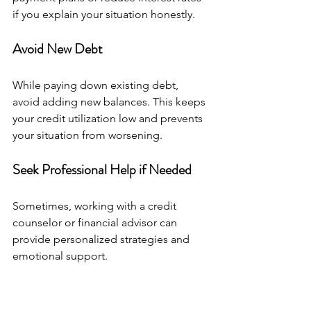
if you explain your situation honestly.
Avoid New Debt
While paying down existing debt, 
avoid adding new balances. This keeps 
your credit utilization low and prevents 
your situation from worsening.
Seek Professional Help if Needed
Sometimes, working with a credit 
counselor or financial advisor can 
provide personalized strategies and 
emotional support.