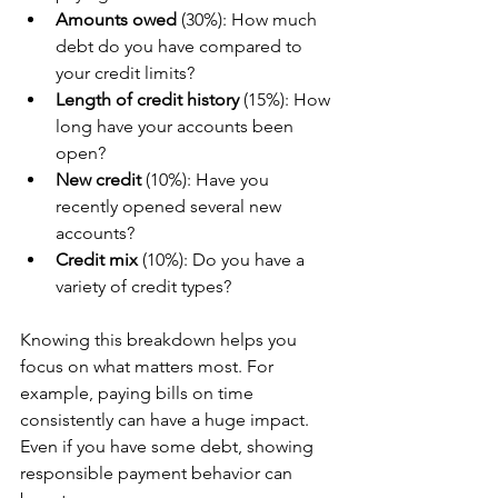
Amounts owed
 (30%): How much 
debt do you have compared to 
your credit limits?
Length of credit history
 (15%): How 
long have your accounts been 
open?
New credit
 (10%): Have you 
recently opened several new 
accounts?
Credit mix
 (10%): Do you have a 
variety of credit types?
Knowing this breakdown helps you 
focus on what matters most. For 
example, paying bills on time 
consistently can have a huge impact. 
Even if you have some debt, showing 
responsible payment behavior can 