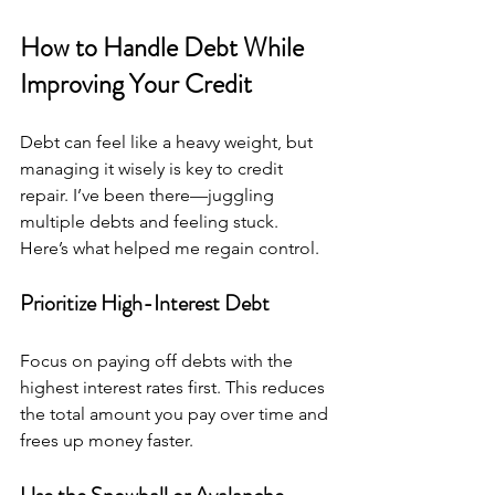
How to Handle Debt While 
Improving Your Credit
Debt can feel like a heavy weight, but 
managing it wisely is key to credit 
repair. I’ve been there—juggling 
multiple debts and feeling stuck. 
Here’s what helped me regain control.
Prioritize High-Interest Debt
Focus on paying off debts with the 
highest interest rates first. This reduces 
the total amount you pay over time and 
frees up money faster.