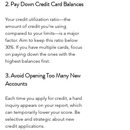
2. Pay Down Credit Card Balances
Your credit utilization ratio—the 
amount of credit you’re using 
compared to your limits—is a major 
factor. Aim to keep this ratio below 
30%. If you have multiple cards, focus 
on paying down the ones with the 
highest balances first.
3. Avoid Opening Too Many New 
Accounts
Each time you apply for credit, a hard 
inquiry appears on your report, which 
can temporarily lower your score. Be 
selective and strategic about new 
credit applications.