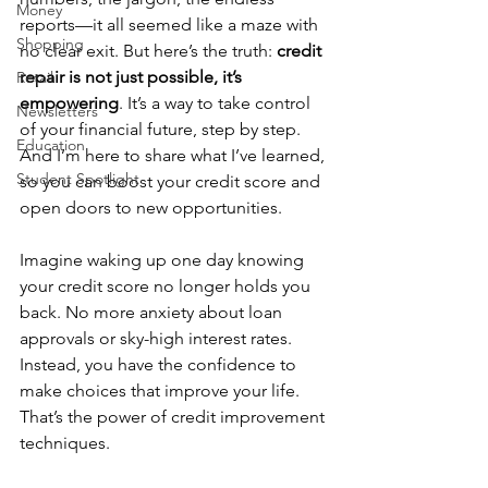
Money
reports—it all seemed like a maze with 
Shopping
no clear exit. But here’s the truth: 
credit 
repair is not just possible, it’s 
Retail
empowering
. It’s a way to take control 
Newsletters
of your financial future, step by step. 
Education
And I’m here to share what I’ve learned, 
Student Spotlight
so you can boost your credit score and 
open doors to new opportunities.
Imagine waking up one day knowing 
your credit score no longer holds you 
back. No more anxiety about loan 
approvals or sky-high interest rates. 
Instead, you have the confidence to 
make choices that improve your life. 
That’s the power of credit improvement 
techniques.