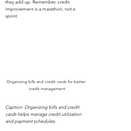
they add up. Remember, credit 
improvement is a marathon, not a 
sprint.
Organizing bills and credit cards for better 
credit management
Caption: Organizing bills and credit 
cards helps manage credit utilization 
and payment schedules.