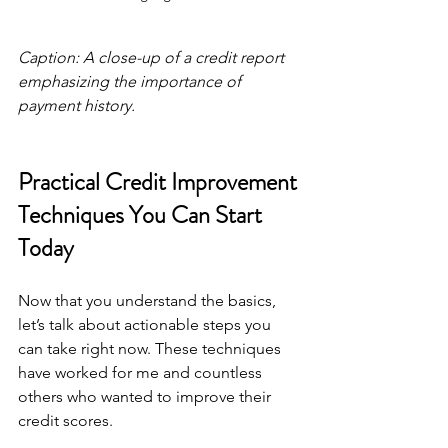
Caption: A close-up of a credit report 
emphasizing the importance of 
payment history.
Practical Credit Improvement 
Techniques You Can Start 
Today
Now that you understand the basics, 
let’s talk about actionable steps you 
can take right now. These techniques 
have worked for me and countless 
others who wanted to improve their 
credit scores.