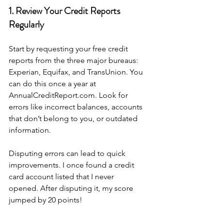
1. Review Your Credit Reports 
Regularly
Start by requesting your free credit 
reports from the three major bureaus: 
Experian, Equifax, and TransUnion. You 
can do this once a year at 
AnnualCreditReport.com. Look for 
errors like incorrect balances, accounts 
that don’t belong to you, or outdated 
information.
Disputing errors can lead to quick 
improvements. I once found a credit 
card account listed that I never 
opened. After disputing it, my score 
jumped by 20 points!