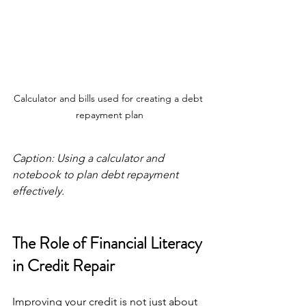
Calculator and bills used for creating a debt 
repayment plan
Caption: Using a calculator and 
notebook to plan debt repayment 
effectively.
The Role of Financial Literacy 
in Credit Repair
Improving your credit is not just about 