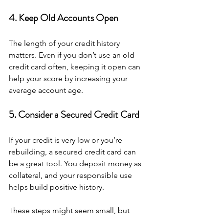
4. Keep Old Accounts Open
The length of your credit history 
matters. Even if you don’t use an old 
credit card often, keeping it open can 
help your score by increasing your 
average account age.
5. Consider a Secured Credit Card
If your credit is very low or you’re 
rebuilding, a secured credit card can 
be a great tool. You deposit money as 
collateral, and your responsible use 
helps build positive history.
These steps might seem small, but 