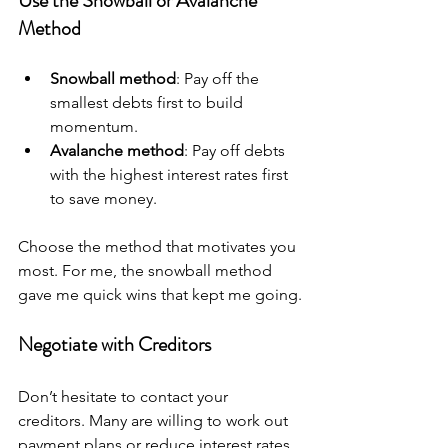
Use the Snowball or Avalanche 
Method
Snowball method
: Pay off the 
smallest debts first to build 
momentum.
Avalanche method
: Pay off debts 
with the highest interest rates first 
to save money.
Choose the method that motivates you 
most. For me, the snowball method 
gave me quick wins that kept me going.
Negotiate with Creditors
Don’t hesitate to contact your 
creditors. Many are willing to work out 
payment plans or reduce interest rates 