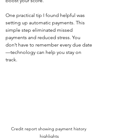
boost your score.
One practical tip I found helpful was 
setting up automatic payments. This 
simple step eliminated missed 
payments and reduced stress. You 
don’t have to remember every due date
—technology can help you stay on 
track.
Credit report showing payment history 
highlights