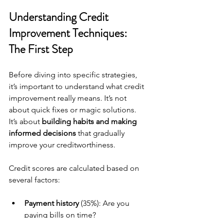
Understanding Credit 
Improvement Techniques: 
The First Step
Before diving into specific strategies, 
it’s important to understand what credit 
improvement really means. It’s not 
about quick fixes or magic solutions. 
It’s about 
building habits and making 
informed decisions
 that gradually 
improve your creditworthiness.
Credit scores are calculated based on 
several factors:
Payment history
 (35%): Are you 
paying bills on time?