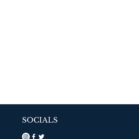
SOCIALS