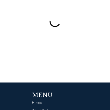
MENU
Home