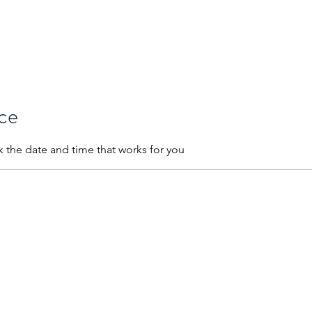
 Are
Our Process
Services
Credit Analysis
Education Plans
ice
k the date and time that works for you