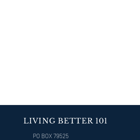
LIVING BETTER 101
PO BOX 79525