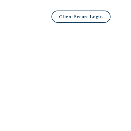
LB101 Academy
Client Secure Login