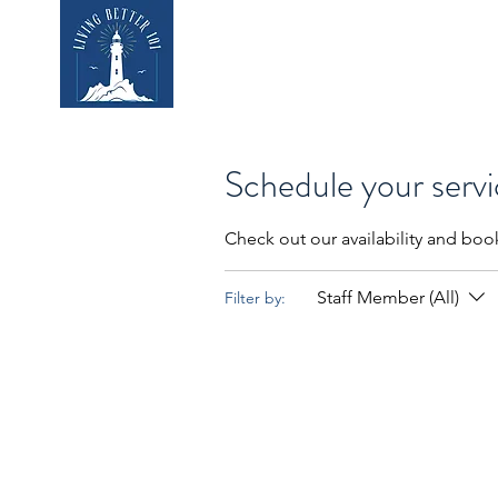
Home
Who We
Schedule your serv
Check out our availability and boo
Staff Member (All)
Filter by: