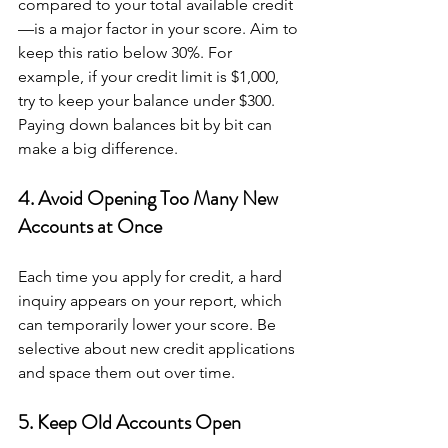
compared to your total available credit
—is a major factor in your score. Aim to 
keep this ratio below 30%. For 
example, if your credit limit is $1,000, 
try to keep your balance under $300. 
Paying down balances bit by bit can 
make a big difference.
4. Avoid Opening Too Many New 
Accounts at Once
Each time you apply for credit, a hard 
inquiry appears on your report, which 
can temporarily lower your score. Be 
selective about new credit applications 
and space them out over time.
5. Keep Old Accounts Open