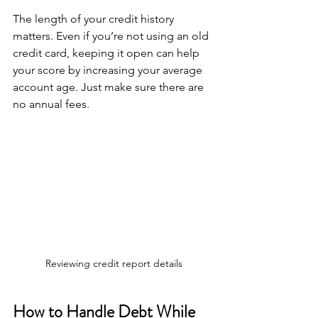
The length of your credit history 
matters. Even if you’re not using an old 
credit card, keeping it open can help 
your score by increasing your average 
account age. Just make sure there are 
no annual fees.
Reviewing credit report details
How to Handle Debt While 