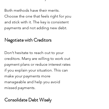
Both methods have their merits. 
Choose the one that feels right for you 
and stick with it. The key is consistent 
payments and not adding new debt.
Negotiate with Creditors
Don’t hesitate to reach out to your 
creditors. Many are willing to work out 
payment plans or reduce interest rates 
if you explain your situation. This can 
make your payments more 
manageable and help you avoid 
missed payments.
Consolidate Debt Wisely