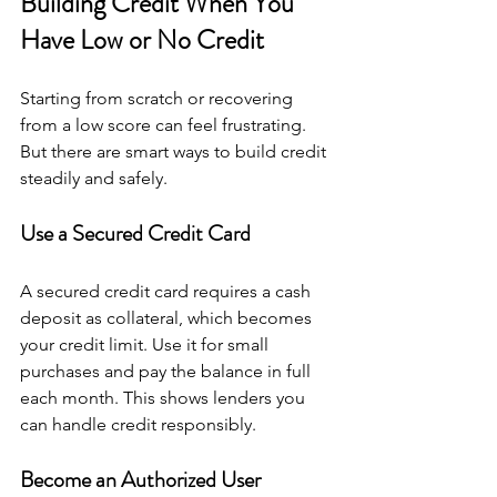
Building Credit When You 
Have Low or No Credit
Starting from scratch or recovering 
from a low score can feel frustrating. 
But there are smart ways to build credit 
steadily and safely.
Use a Secured Credit Card
A secured credit card requires a cash 
deposit as collateral, which becomes 
your credit limit. Use it for small 
purchases and pay the balance in full 
each month. This shows lenders you 
can handle credit responsibly.
Become an Authorized User