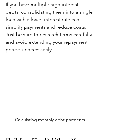
If you have multiple high-interest 
debts, consolidating them into a single 
loan with a lower interest rate can 
simplify payments and reduce costs. 
Just be sure to research terms carefully 
and avoid extending your repayment 
period unnecessarily.
Calculating monthly debt payments