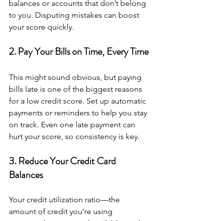
balances or accounts that don’t belong 
to you. Disputing mistakes can boost 
your score quickly.
2. Pay Your Bills on Time, Every Time
This might sound obvious, but paying 
bills late is one of the biggest reasons 
for a low credit score. Set up automatic 
payments or reminders to help you stay 
on track. Even one late payment can 
hurt your score, so consistency is key.
3. Reduce Your Credit Card 
Balances
Your credit utilization ratio—the 
amount of credit you’re using 