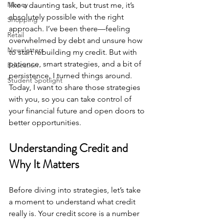
Money
like a daunting task, but trust me, it’s 
absolutely possible with the right 
Shopping
approach. I’ve been there—feeling 
Retail
overwhelmed by debt and unsure how 
Newsletters
to start rebuilding my credit. But with 
patience, smart strategies, and a bit of 
Education
persistence, I turned things around. 
Student Spotlight
Today, I want to share those strategies 
with you, so you can take control of 
your financial future and open doors to 
better opportunities.
Understanding Credit and 
Why It Matters
Before diving into strategies, let’s take 
a moment to understand what credit 
really is. Your credit score is a number 