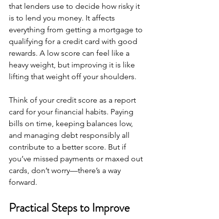
that lenders use to decide how risky it 
is to lend you money. It affects 
everything from getting a mortgage to 
qualifying for a credit card with good 
rewards. A low score can feel like a 
heavy weight, but improving it is like 
lifting that weight off your shoulders.
Think of your credit score as a report 
card for your financial habits. Paying 
bills on time, keeping balances low, 
and managing debt responsibly all 
contribute to a better score. But if 
you’ve missed payments or maxed out 
cards, don’t worry—there’s a way 
forward.
Practical Steps to Improve 