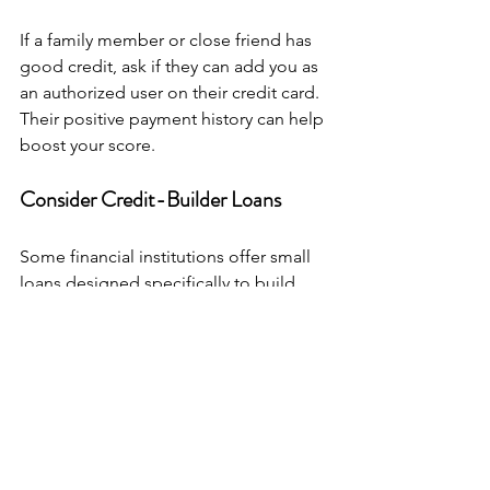
If a family member or close friend has 
good credit, ask if they can add you as 
an authorized user on their credit card. 
Their positive payment history can help 
boost your score.
Consider Credit-Builder Loans
Some financial institutions offer small 
loans designed specifically to build 
credit. You make monthly payments, 
and the lender reports them to credit 
bureaus. It’s a great way to establish a 
positive payment history.
Staying Motivated on Your 
Credit Journey