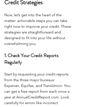
Credit Strategies
Now, let’s get into the heart of the 
matter: actionable steps you can take 
right now to improve your credit. These 
strategies are straightforward and 
designed to fit into your life without 
overwhelming you.
1. Check Your Credit Reports 
Regularly
Start by requesting your credit reports 
from the three major bureaus: 
Experian, Equifax, and TransUnion. You 
can get a free report from each once a 
year at AnnualCreditReport.com. Look 
carefully for errors like incorrect 