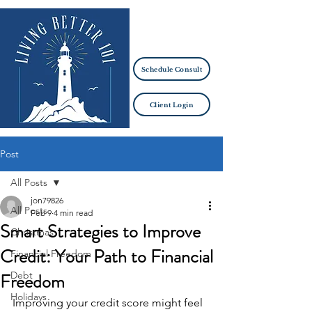
Schedule Consult
Client Login
Post
All Posts
jon79826
All Posts
Feb 9
4 min read
Smart Strategies to Improve
Christmas
Credit: Your Path to Financial
Financial Freedom
Freedom
Debt
Holidays
Improving your credit score might feel 