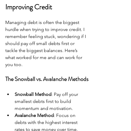
Improving Credit
Managing debt is often the biggest 
hurdle when trying to improve credit. I 
remember feeling stuck, wondering if I 
should pay off small debts first or 
tackle the biggest balances. Here’s 
what worked for me and can work for 
you too.
The Snowball vs. Avalanche Methods
Snowball Method
: Pay off your 
smallest debts first to build 
momentum and motivation.
Avalanche Method
: Focus on 
debts with the highest interest 
rates to save money over time.