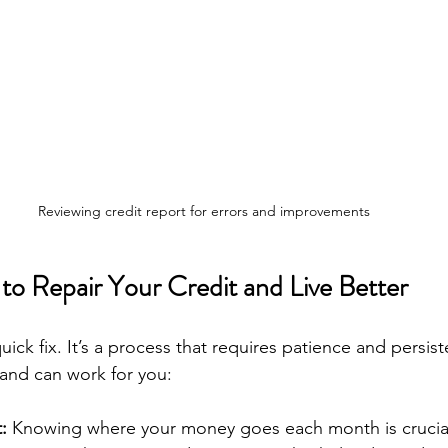
Reviewing credit report for errors and improvements
 to Repair Your Credit and Live Better
quick fix. It’s a process that requires patience and persis
and can work for you:
:
 Knowing where your money goes each month is crucial.