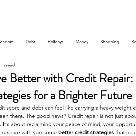
 Are
Our Process
Services
Credit Analysis
Education Plans
Freedom
Debt
Holidays
Money
Shopping
Re
min read
e Better with Credit Repair:
ategies for a Brighter Future
dit score and debt can feel like carrying a heavy weight e
en there. The good news? Credit repair is not just about
 It’s about reclaiming your peace of mind, your opportun
t to share with you some 
better credit strategies
 that hel