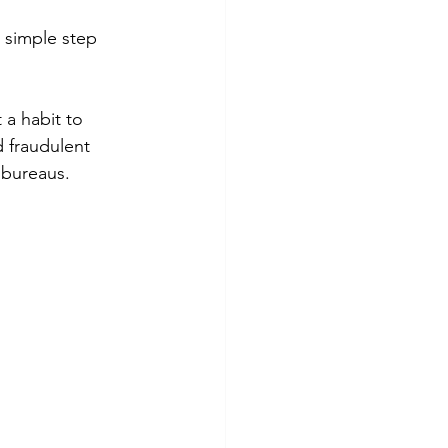
s simple step 
 a habit to 
 fraudulent 
t bureaus.