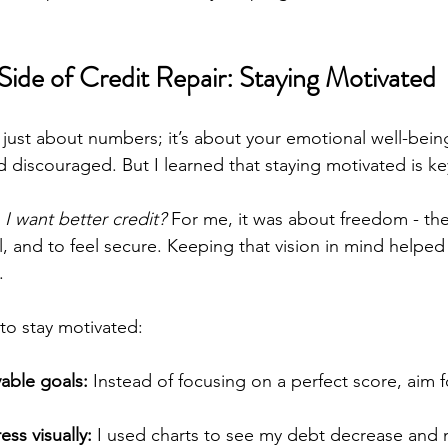
Side of Credit Repair: Staying Motivated
t just about numbers; it’s about your emotional well-being
 discouraged. But I learned that staying motivated is ke
I want better credit?
 For me, it was about freedom - th
l, and to feel secure. Keeping that vision in mind helpe
.
to stay motivated:
vable goals:
 Instead of focusing on a perfect score, aim f
ess visually:
 I used charts to see my debt decrease and m