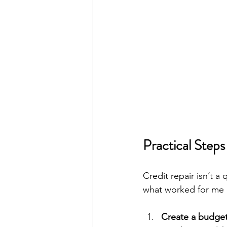
Practical Steps
Credit repair isn’t a 
what worked for me 
Create a budget