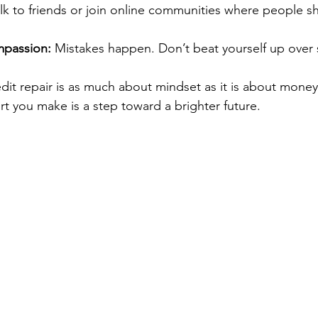
alk to friends or join online communities where people sha
mpassion:
 Mistakes happen. Don’t beat yourself up over 
edit repair is as much about mindset as it is about money
rt you make is a step toward a brighter future.