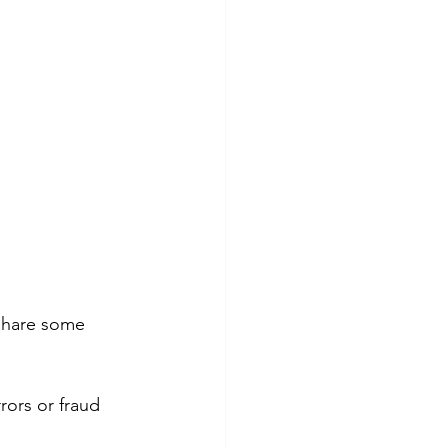
 share some 
rors or fraud 