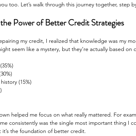
ou too. Let’s walk through this journey together, step b
the Power of Better Credit Strategies
 repairing my credit, I realized that knowledge was my mo
ight seem like a mystery, but they’re actually based on c
 (35%)
(30%)
 history (15%)
)
)
own helped me focus on what really mattered. For examp
time consistently was the single most important thing I cou
 it’s the foundation of better credit.