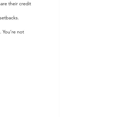
re their credit 
setbacks.
. You’re not 