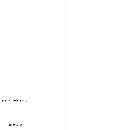
tence. Here’s 
 I used a 