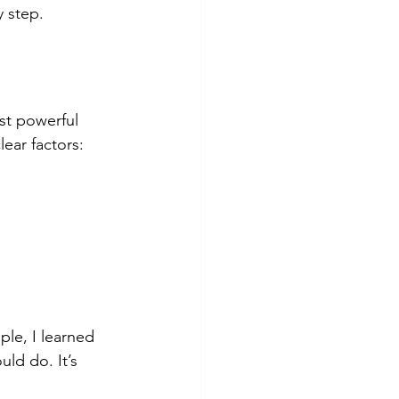
y step.
st powerful 
lear factors:
le, I learned 
ld do. It’s 