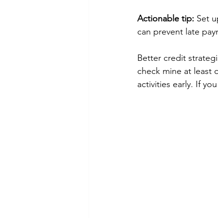
Actionable tip:
 Set u
can prevent late pay
Better credit strateg
check mine at least 
activities early. If 