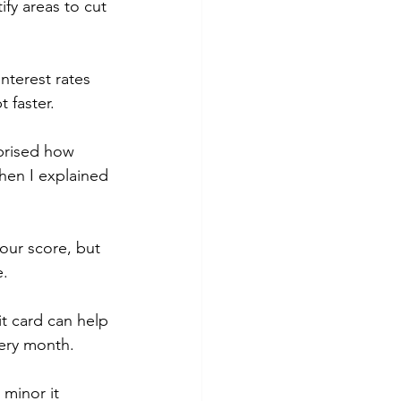
fy areas to cut 
interest rates 
 faster.
rprised how 
hen I explained 
our score, but 
e.
it card can help 
very month.
minor it 