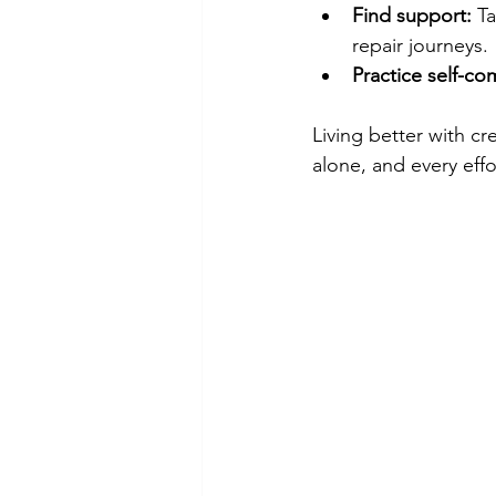
Find support:
 T
repair journeys.
Practice self-co
Living better with cr
alone, and every effo