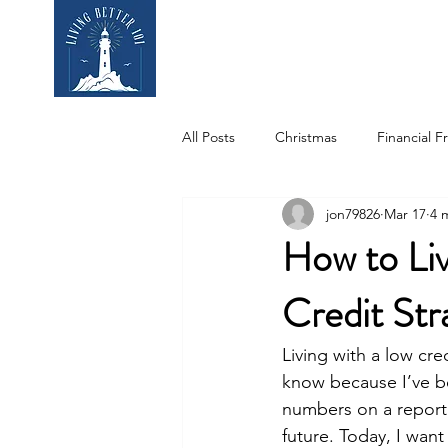
Home
Who We
All Posts
Christmas
Financial 
jon79826
Mar 17
4 
Education
Student Spotlight
How to Liv
Credit Str
Living with a low cre
know because I’ve be
numbers on a report.
future. Today, I wan