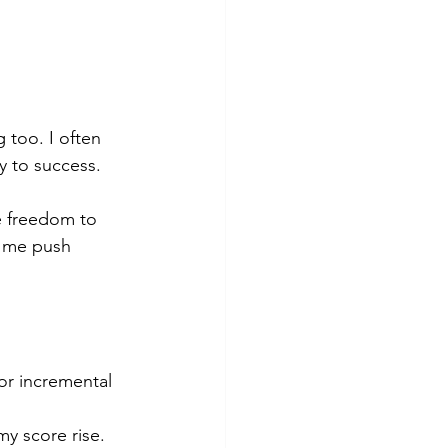
 too. I often 
y to success.
e freedom to 
d me push 
or incremental 
y score rise.