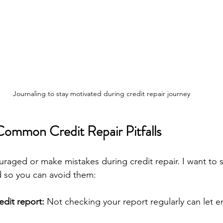
Journaling to stay motivated during credit repair journey
ommon Credit Repair Pitfalls
couraged or make mistakes during credit repair. I want to
ed so you can avoid them:
edit report:
 Not checking your report regularly can let er