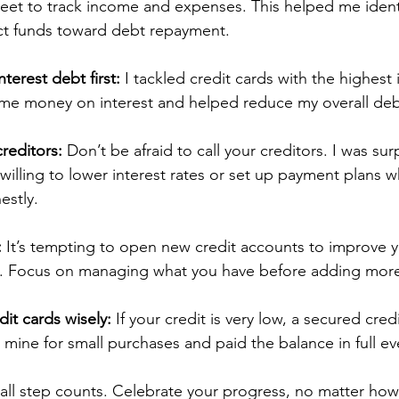
eet to track income and expenses. This helped me identi
ct funds toward debt repayment.
terest debt first:
 I tackled credit cards with the highest 
d me money on interest and helped reduce my overall debt
reditors:
 Don’t be afraid to call your creditors. I was su
willing to lower interest rates or set up payment plans w
estly.
:
 It’s tempting to open new credit accounts to improve y
re. Focus on managing what you have before adding mor
it cards wisely:
 If your credit is very low, a secured cred
ed mine for small purchases and paid the balance in full e
l step counts. Celebrate your progress, no matter how 