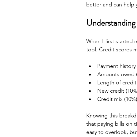
better and can help y
Understanding 
When I first started
tool. Credit scores m
Payment history
Amounts owed 
Length of credit
New credit (10%
Credit mix (10%
Knowing this breakd
that paying bills on 
easy to overlook, but