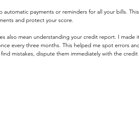
p automatic payments or reminders for all your bills. Thi
ments and protect your score.
ies also mean understanding your credit report. I made it
once every three months. This helped me spot errors and
you find mistakes, dispute them immediately with the credi