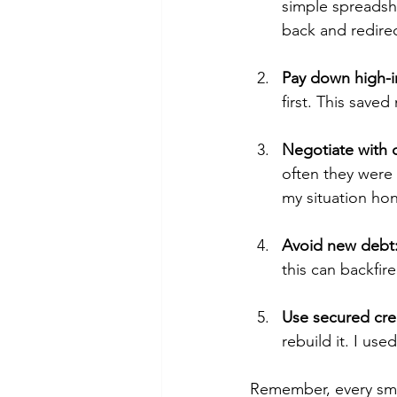
simple spreadsh
back and redire
Pay down high-in
first. This save
Negotiate with c
often they were 
my situation hon
Avoid new debt
this can backfi
Use secured cred
rebuild it. I us
Remember, every smal