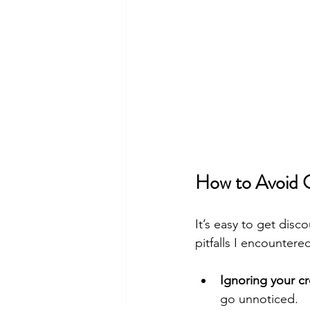
How to Avoid C
It’s easy to get dis
pitfalls I encounter
Ignoring your cr
go unnoticed.