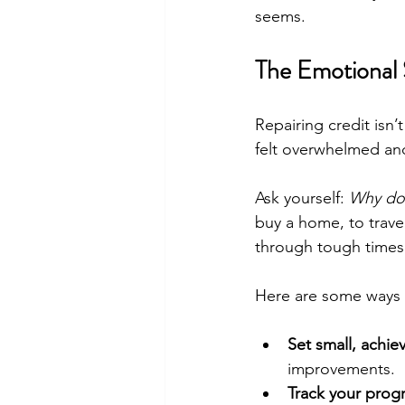
seems.
The Emotional 
Repairing credit isn’
felt overwhelmed and
Ask yourself: 
Why do 
buy a home, to trave
through tough times
Here are some ways 
Set small, achie
improvements.
Track your progr