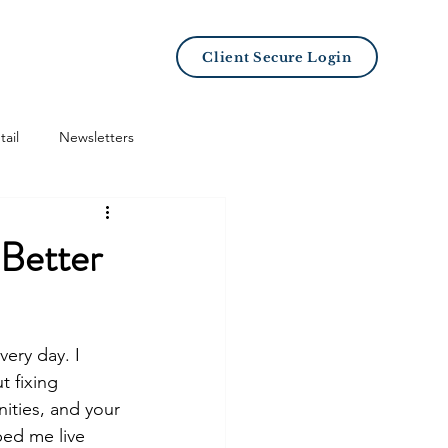
LB101 Academy
Client Secure Login
tail
Newsletters
 Better
very day. I 
 fixing 
ities, and your 
ped me live 